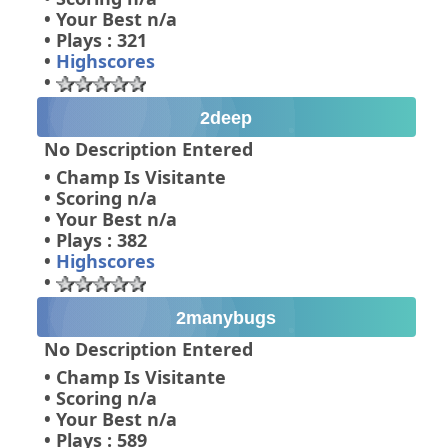
•
Your Best n/a
•
Plays : 321
•
Highscores
•
2deep
No Description Entered
•
Champ Is Visitante
•
Scoring n/a
•
Your Best n/a
•
Plays : 382
•
Highscores
•
2manybugs
No Description Entered
•
Champ Is Visitante
•
Scoring n/a
•
Your Best n/a
•
Plays : 589