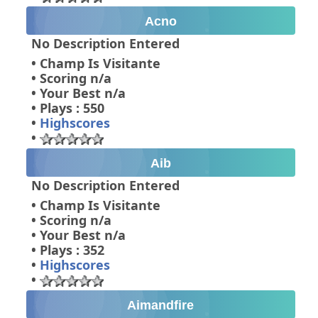
Acno
No Description Entered
•
Champ Is Visitante
•
Scoring n/a
•
Your Best n/a
•
Plays : 550
•
Highscores
•
Aib
No Description Entered
•
Champ Is Visitante
•
Scoring n/a
•
Your Best n/a
•
Plays : 352
•
Highscores
•
Aimandfire