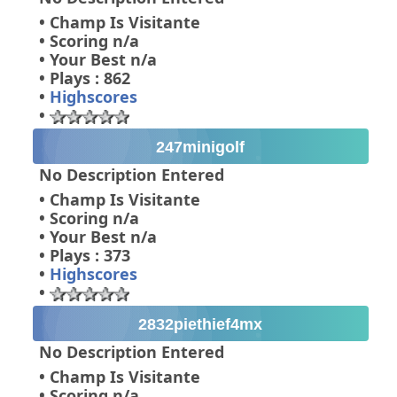
•
Champ Is Visitante
•
Scoring n/a
•
Your Best n/a
•
Plays : 862
•
Highscores
•
247minigolf
No Description Entered
•
Champ Is Visitante
•
Scoring n/a
•
Your Best n/a
•
Plays : 373
•
Highscores
•
2832piethief4mx
No Description Entered
•
Champ Is Visitante
•
Scoring n/a