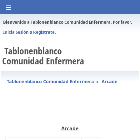
Bienvenido a
Tablonenblanco Comunidad Enfermera
. Por favor,
Inicia Sesión
o
Regístrate
.
Tablonenblanco
Comunidad Enfermera
Tablonenblanco Comunidad Enfermera
Arcade
►
Arcade