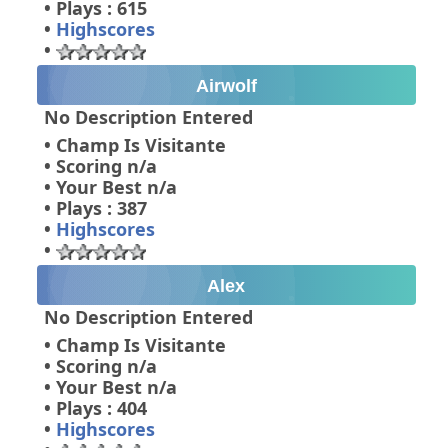
•
Plays : 615
•
Highscores
•
Airwolf
No Description Entered
•
Champ Is Visitante
•
Scoring n/a
•
Your Best n/a
•
Plays : 387
•
Highscores
•
Alex
No Description Entered
•
Champ Is Visitante
•
Scoring n/a
•
Your Best n/a
•
Plays : 404
•
Highscores