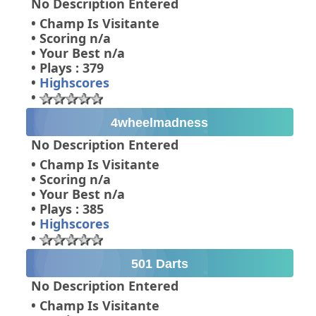
No Description Entered
•
Champ Is Visitante
•
Scoring n/a
•
Your Best n/a
•
Plays : 379
•
Highscores
•
4wheelmadness
No Description Entered
•
Champ Is Visitante
•
Scoring n/a
•
Your Best n/a
•
Plays : 385
•
Highscores
•
501 Darts
No Description Entered
•
Champ Is Visitante