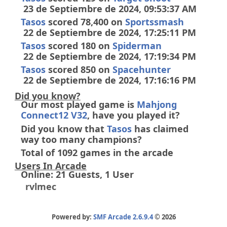
23 de Septiembre de 2024, 09:53:37 AM
Tasos
scored 78,400 on
Sportssmash
22 de Septiembre de 2024, 17:25:11 PM
Tasos
scored 180 on
Spiderman
22 de Septiembre de 2024, 17:19:34 PM
Tasos
scored 850 on
Spacehunter
22 de Septiembre de 2024, 17:16:16 PM
Did you know?
Our most played game is
Mahjong
Connect12 V32
, have you played it?
Did you know that
Tasos
has claimed
way too many champions?
Total of 1092 games in the arcade
Users In Arcade
Online: 21 Guests, 1 User
rvlmec
Powered by:
SMF Arcade 2.6.9.4
© 2026