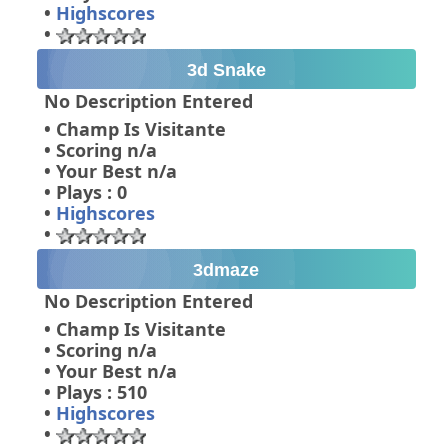
•
Highscores
•
3d Snake
No Description Entered
•
Champ Is Visitante
•
Scoring n/a
•
Your Best n/a
•
Plays : 0
•
Highscores
•
3dmaze
No Description Entered
•
Champ Is Visitante
•
Scoring n/a
•
Your Best n/a
•
Plays : 510
•
Highscores
•