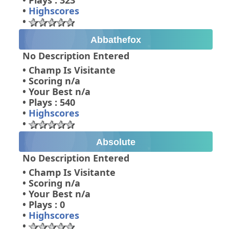
•
Plays : 323
•
Highscores
•
Abbathefox
No Description Entered
•
Champ Is Visitante
•
Scoring n/a
•
Your Best n/a
•
Plays : 540
•
Highscores
•
Absolute
No Description Entered
•
Champ Is Visitante
•
Scoring n/a
•
Your Best n/a
•
Plays : 0
•
Highscores
•