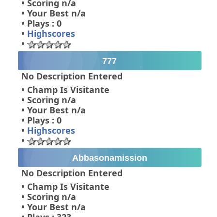
•
Scoring n/a
•
Your Best n/a
•
Plays : 0
•
Highscores
•
777
No Description Entered
•
Champ Is Visitante
•
Scoring n/a
•
Your Best n/a
•
Plays : 0
•
Highscores
•
Abbasonamission
No Description Entered
•
Champ Is Visitante
•
Scoring n/a
•
Your Best n/a