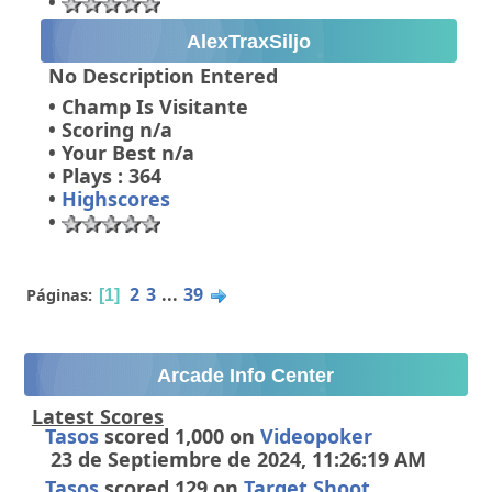
•
AlexTraxSiljo
No Description Entered
•
Champ Is Visitante
•
Scoring n/a
•
Your Best n/a
•
Plays : 364
•
Highscores
•
2
3
...
39
Páginas
1
Arcade Info Center
Latest Scores
Tasos
scored 1,000 on
Videopoker
23 de Septiembre de 2024, 11:26:19 AM
Tasos
scored 129 on
Target Shoot