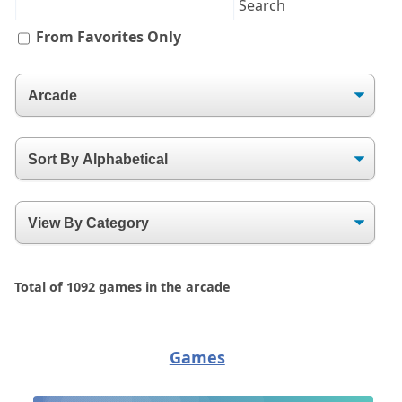
From Favorites Only
Total of 1092 games in the arcade
Games