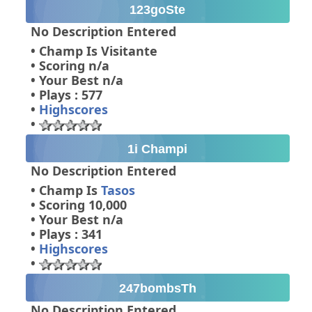
123goSte
No Description Entered
•
Champ Is Visitante
•
Scoring n/a
•
Your Best n/a
•
Plays : 577
•
Highscores
•
1i Champi
No Description Entered
•
Champ Is
Tasos
•
Scoring 10,000
•
Your Best n/a
•
Plays : 341
•
Highscores
•
247bombsTh
No Description Entered