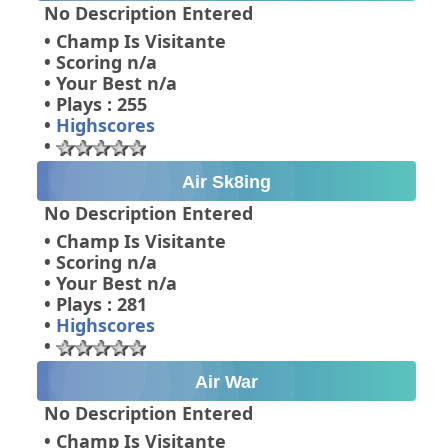
No Description Entered
•
Champ Is Visitante
•
Scoring n/a
•
Your Best n/a
•
Plays : 255
•
Highscores
•
Air Sk8ing
No Description Entered
•
Champ Is Visitante
•
Scoring n/a
•
Your Best n/a
•
Plays : 281
•
Highscores
•
Air War
No Description Entered
•
Champ Is Visitante