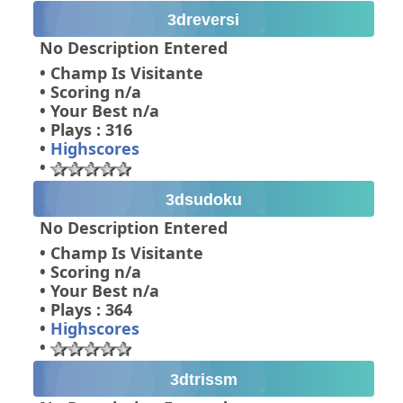
3dreversi
No Description Entered
•
Champ Is Visitante
•
Scoring n/a
•
Your Best n/a
•
Plays : 316
•
Highscores
•
3dsudoku
No Description Entered
•
Champ Is Visitante
•
Scoring n/a
•
Your Best n/a
•
Plays : 364
•
Highscores
•
3dtrissm