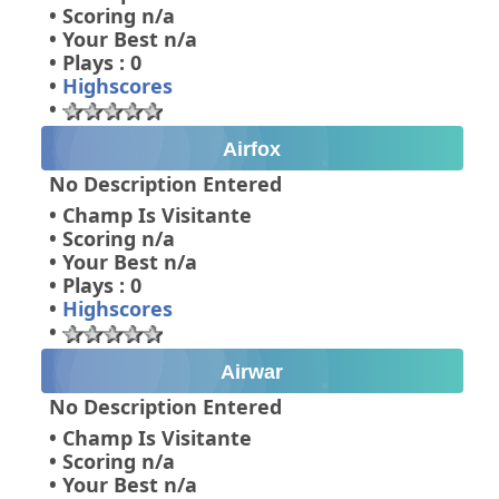
•
Scoring n/a
•
Your Best n/a
•
Plays : 0
•
Highscores
•
Airfox
No Description Entered
•
Champ Is Visitante
•
Scoring n/a
•
Your Best n/a
•
Plays : 0
•
Highscores
•
Airwar
No Description Entered
•
Champ Is Visitante
•
Scoring n/a
•
Your Best n/a