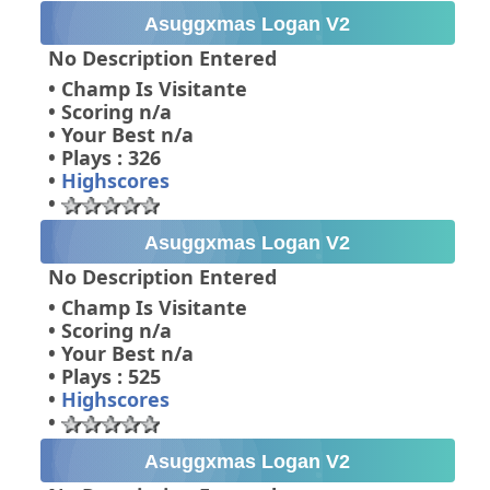
Asuggxmas Logan V2
No Description Entered
•
Champ Is Visitante
•
Scoring n/a
•
Your Best n/a
•
Plays : 326
•
Highscores
•
Asuggxmas Logan V2
No Description Entered
•
Champ Is Visitante
•
Scoring n/a
•
Your Best n/a
•
Plays : 525
•
Highscores
•
Asuggxmas Logan V2