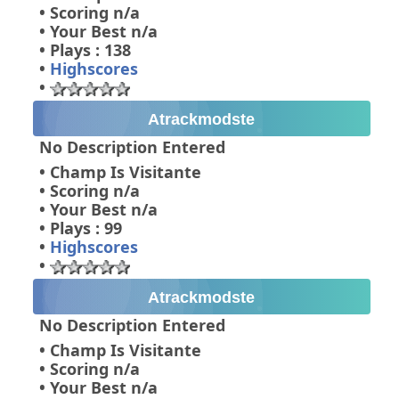
•
Scoring n/a
•
Your Best n/a
•
Plays : 138
•
Highscores
•
Atrackmodste
No Description Entered
•
Champ Is Visitante
•
Scoring n/a
•
Your Best n/a
•
Plays : 99
•
Highscores
•
Atrackmodste
No Description Entered
•
Champ Is Visitante
•
Scoring n/a
•
Your Best n/a