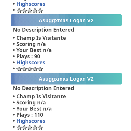
•
Highscores
•
Asuggxmas Logan V2
No Description Entered
•
Champ Is Visitante
•
Scoring n/a
•
Your Best n/a
•
Plays : 90
•
Highscores
•
Asuggxmas Logan V2
No Description Entered
•
Champ Is Visitante
•
Scoring n/a
•
Your Best n/a
•
Plays : 110
•
Highscores
•