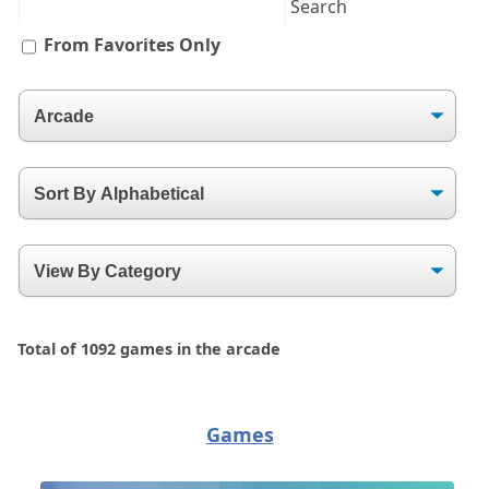
From Favorites Only
Total of 1092 games in the arcade
Games