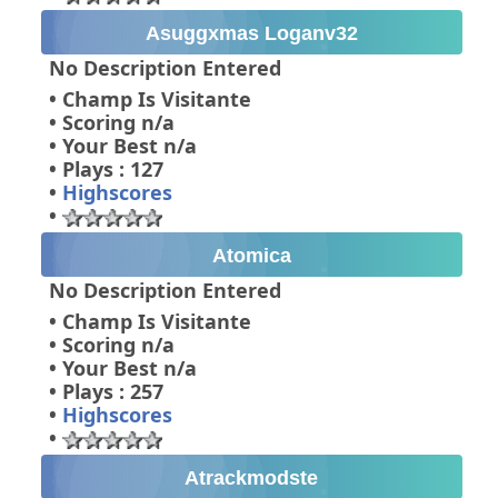
Asuggxmas Loganv32
No Description Entered
•
Champ Is Visitante
•
Scoring n/a
•
Your Best n/a
•
Plays : 127
•
Highscores
•
Atomica
No Description Entered
•
Champ Is Visitante
•
Scoring n/a
•
Your Best n/a
•
Plays : 257
•
Highscores
•
Atrackmodste