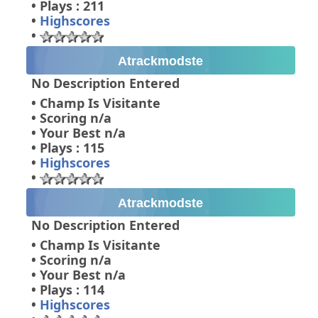
•
Plays : 211
•
Highscores
•
Atrackmodste
No Description Entered
•
Champ Is Visitante
•
Scoring n/a
•
Your Best n/a
•
Plays : 115
•
Highscores
•
Atrackmodste
No Description Entered
•
Champ Is Visitante
•
Scoring n/a
•
Your Best n/a
•
Plays : 114
•
Highscores