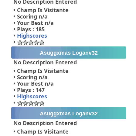
No Description Entered
•
Champ Is Visitante
•
Scoring n/a
•
Your Best n/a
•
Plays : 185
•
Highscores
•
Asuggxmas Loganv32
No Description Entered
•
Champ Is Visitante
•
Scoring n/a
•
Your Best n/a
•
Plays : 147
•
Highscores
•
Asuggxmas Loganv32
No Description Entered
•
Champ Is Visitante