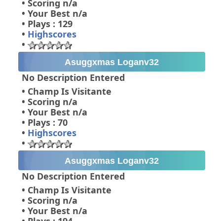
•
Scoring n/a
•
Your Best n/a
•
Plays : 129
•
Highscores
•
Asuggxmas Loganv32
No Description Entered
•
Champ Is Visitante
•
Scoring n/a
•
Your Best n/a
•
Plays : 70
•
Highscores
•
Asuggxmas Loganv32
No Description Entered
•
Champ Is Visitante
•
Scoring n/a
•
Your Best n/a