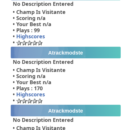
No Description Entered
•
Champ Is Visitante
•
Scoring n/a
•
Your Best n/a
•
Plays : 99
•
Highscores
•
Atrackmodste
No Description Entered
•
Champ Is Visitante
•
Scoring n/a
•
Your Best n/a
•
Plays : 170
•
Highscores
•
Atrackmodste
No Description Entered
•
Champ Is Visitante