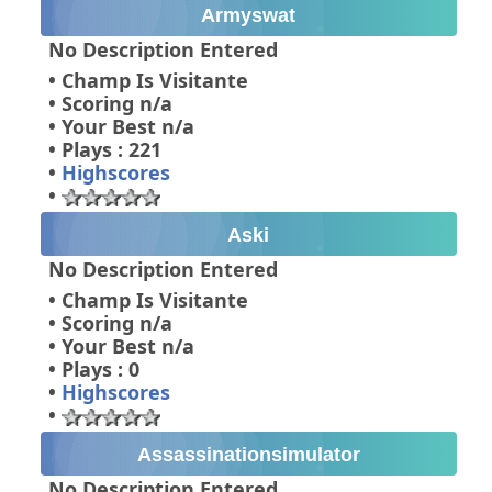
Armyswat
No Description Entered
•
Champ Is Visitante
•
Scoring n/a
•
Your Best n/a
•
Plays : 221
•
Highscores
•
Aski
No Description Entered
•
Champ Is Visitante
•
Scoring n/a
•
Your Best n/a
•
Plays : 0
•
Highscores
•
Assassinationsimulator
No Description Entered