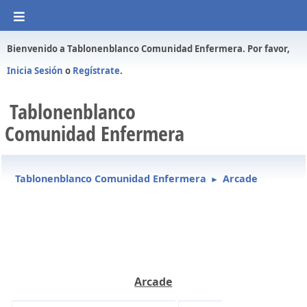
Bienvenido a
Tablonenblanco Comunidad Enfermera
. Por favor,
Inicia Sesión
o
Regístrate
.
Tablonenblanco
Comunidad Enfermera
Tablonenblanco Comunidad Enfermera
Arcade
►
Arcade