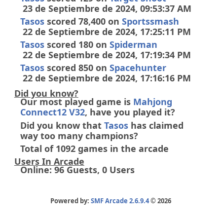
23 de Septiembre de 2024, 09:53:37 AM
Tasos
scored 78,400 on
Sportssmash
22 de Septiembre de 2024, 17:25:11 PM
Tasos
scored 180 on
Spiderman
22 de Septiembre de 2024, 17:19:34 PM
Tasos
scored 850 on
Spacehunter
22 de Septiembre de 2024, 17:16:16 PM
Did you know?
Our most played game is
Mahjong
Connect12 V32
, have you played it?
Did you know that
Tasos
has claimed
way too many champions?
Total of 1092 games in the arcade
Users In Arcade
Online: 96 Guests, 0 Users
Powered by:
SMF Arcade 2.6.9.4
© 2026