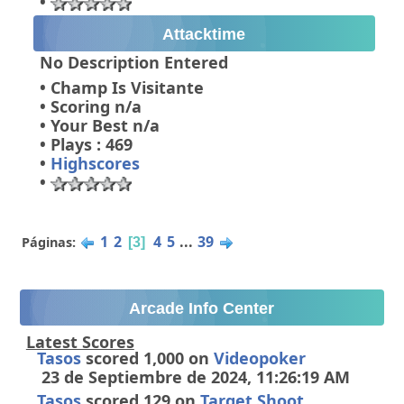
•
Attacktime
No Description Entered
•
Champ Is Visitante
•
Scoring n/a
•
Your Best n/a
•
Plays : 469
•
Highscores
•
1
2
4
5
...
39
Páginas
3
Arcade Info Center
Latest Scores
Tasos
scored 1,000 on
Videopoker
23 de Septiembre de 2024, 11:26:19 AM
Tasos
scored 129 on
Target Shoot