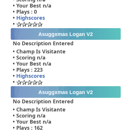
•
Your Best n/a
•
Plays : 0
•
Highscores
•
Asuggxmas Logan V2
No Description Entered
•
Champ Is Visitante
•
Scoring n/a
•
Your Best n/a
•
Plays : 223
•
Highscores
•
Asuggxmas Logan V2
No Description Entered
•
Champ Is Visitante
•
Scoring n/a
•
Your Best n/a
•
Plays : 162