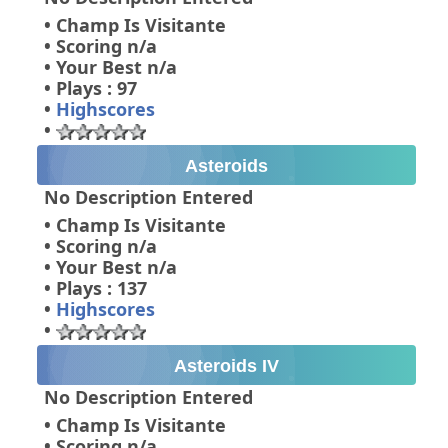
•
Champ Is Visitante
•
Scoring n/a
•
Your Best n/a
•
Plays : 97
•
Highscores
•
Asteroids
No Description Entered
•
Champ Is Visitante
•
Scoring n/a
•
Your Best n/a
•
Plays : 137
•
Highscores
•
Asteroids IV
No Description Entered
•
Champ Is Visitante
•
Scoring n/a