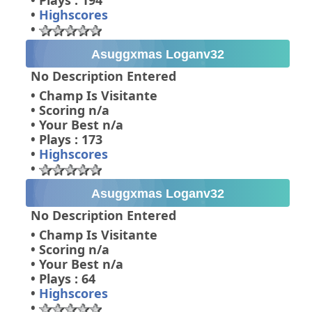
•
Plays : 194
•
Highscores
•
Asuggxmas Loganv32
No Description Entered
•
Champ Is Visitante
•
Scoring n/a
•
Your Best n/a
•
Plays : 173
•
Highscores
•
Asuggxmas Loganv32
No Description Entered
•
Champ Is Visitante
•
Scoring n/a
•
Your Best n/a
•
Plays : 64
•
Highscores
•