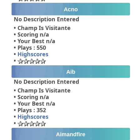
Acno
No Description Entered
•
Champ Is Visitante
•
Scoring n/a
•
Your Best n/a
•
Plays : 550
•
Highscores
•
Aib
No Description Entered
•
Champ Is Visitante
•
Scoring n/a
•
Your Best n/a
•
Plays : 352
•
Highscores
•
Aimandfire