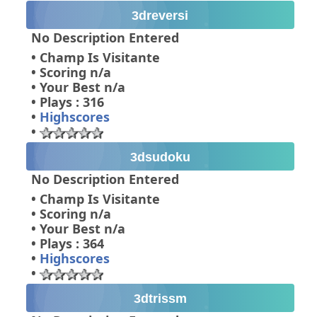
3dreversi
No Description Entered
•
Champ Is Visitante
•
Scoring n/a
•
Your Best n/a
•
Plays : 316
•
Highscores
•
3dsudoku
No Description Entered
•
Champ Is Visitante
•
Scoring n/a
•
Your Best n/a
•
Plays : 364
•
Highscores
•
3dtrissm