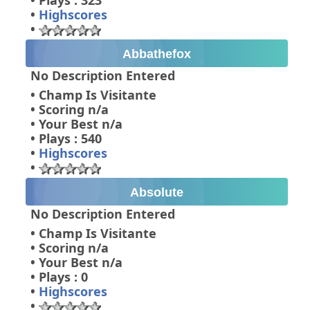
•
Plays : 323
•
Highscores
•
Abbathefox
No Description Entered
•
Champ Is Visitante
•
Scoring n/a
•
Your Best n/a
•
Plays : 540
•
Highscores
•
Absolute
No Description Entered
•
Champ Is Visitante
•
Scoring n/a
•
Your Best n/a
•
Plays : 0
•
Highscores
•