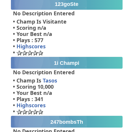
123goSte
No Description Entered
•
Champ Is Visitante
•
Scoring n/a
•
Your Best n/a
•
Plays : 577
•
Highscores
•
1i Champi
No Description Entered
•
Champ Is
Tasos
•
Scoring 10,000
•
Your Best n/a
•
Plays : 341
•
Highscores
•
247bombsTh
No Description Entered