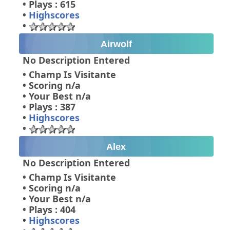
•
Plays : 615
•
Highscores
•
Airwolf
No Description Entered
•
Champ Is Visitante
•
Scoring n/a
•
Your Best n/a
•
Plays : 387
•
Highscores
•
Alex
No Description Entered
•
Champ Is Visitante
•
Scoring n/a
•
Your Best n/a
•
Plays : 404
•
Highscores