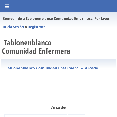
Bienvenido a
Tablonenblanco Comunidad Enfermera
. Por favor,
Inicia Sesión
o
Regístrate
.
Tablonenblanco
Comunidad Enfermera
Tablonenblanco Comunidad Enfermera
Arcade
►
Arcade