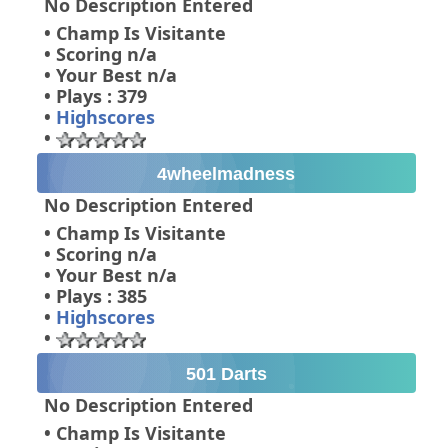
No Description Entered
•
Champ Is Visitante
•
Scoring n/a
•
Your Best n/a
•
Plays : 379
•
Highscores
•
4wheelmadness
No Description Entered
•
Champ Is Visitante
•
Scoring n/a
•
Your Best n/a
•
Plays : 385
•
Highscores
•
501 Darts
No Description Entered
•
Champ Is Visitante