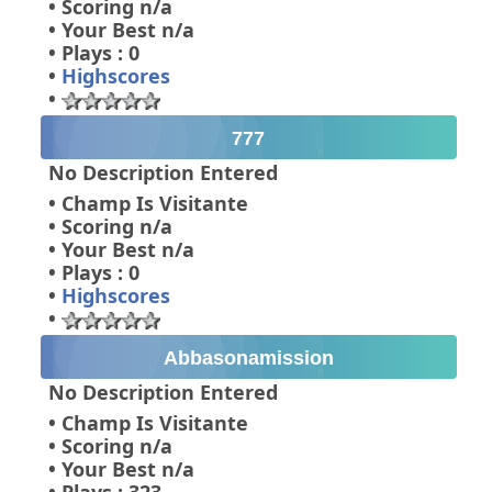
•
Scoring n/a
•
Your Best n/a
•
Plays : 0
•
Highscores
•
777
No Description Entered
•
Champ Is Visitante
•
Scoring n/a
•
Your Best n/a
•
Plays : 0
•
Highscores
•
Abbasonamission
No Description Entered
•
Champ Is Visitante
•
Scoring n/a
•
Your Best n/a