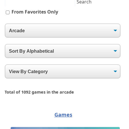
From Favorites Only
Total of 1092 games in the arcade
Games