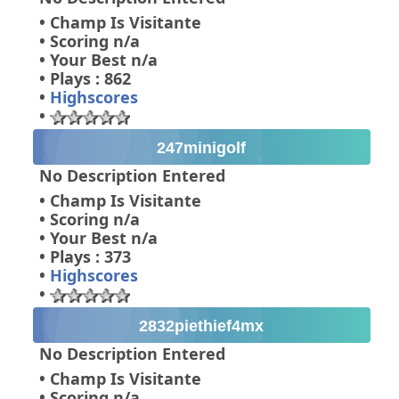
•
Champ Is Visitante
•
Scoring n/a
•
Your Best n/a
•
Plays : 862
•
Highscores
•
247minigolf
No Description Entered
•
Champ Is Visitante
•
Scoring n/a
•
Your Best n/a
•
Plays : 373
•
Highscores
•
2832piethief4mx
No Description Entered
•
Champ Is Visitante
•
Scoring n/a