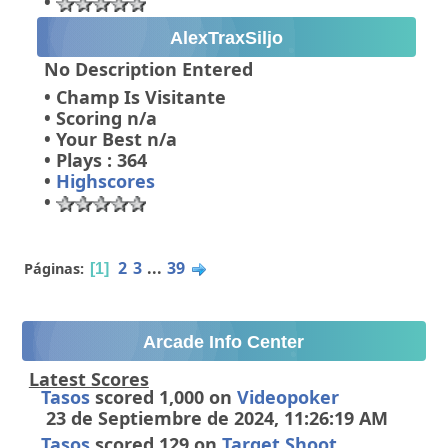
•
AlexTraxSiljo
No Description Entered
•
Champ Is Visitante
•
Scoring n/a
•
Your Best n/a
•
Plays : 364
•
Highscores
•
2
3
...
39
Páginas
1
Arcade Info Center
Latest Scores
Tasos
scored 1,000 on
Videopoker
23 de Septiembre de 2024, 11:26:19 AM
Tasos
scored 129 on
Target Shoot