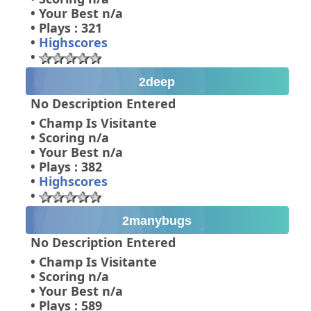
•
Your Best n/a
•
Plays : 321
•
Highscores
•
2deep
No Description Entered
•
Champ Is Visitante
•
Scoring n/a
•
Your Best n/a
•
Plays : 382
•
Highscores
•
2manybugs
No Description Entered
•
Champ Is Visitante
•
Scoring n/a
•
Your Best n/a
•
Plays : 589