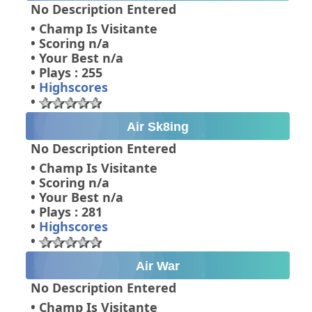
No Description Entered
•
Champ Is Visitante
•
Scoring n/a
•
Your Best n/a
•
Plays : 255
•
Highscores
•
Air Sk8ing
No Description Entered
•
Champ Is Visitante
•
Scoring n/a
•
Your Best n/a
•
Plays : 281
•
Highscores
•
Air War
No Description Entered
•
Champ Is Visitante