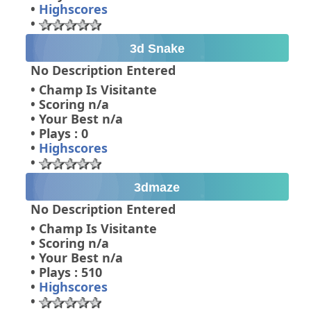
•
Highscores
•
3d Snake
No Description Entered
•
Champ Is Visitante
•
Scoring n/a
•
Your Best n/a
•
Plays : 0
•
Highscores
•
3dmaze
No Description Entered
•
Champ Is Visitante
•
Scoring n/a
•
Your Best n/a
•
Plays : 510
•
Highscores
•