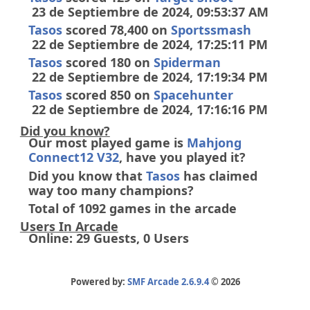
23 de Septiembre de 2024, 09:53:37 AM
Tasos
scored 78,400 on
Sportssmash
22 de Septiembre de 2024, 17:25:11 PM
Tasos
scored 180 on
Spiderman
22 de Septiembre de 2024, 17:19:34 PM
Tasos
scored 850 on
Spacehunter
22 de Septiembre de 2024, 17:16:16 PM
Did you know?
Our most played game is
Mahjong
Connect12 V32
, have you played it?
Did you know that
Tasos
has claimed
way too many champions?
Total of 1092 games in the arcade
Users In Arcade
Online: 29 Guests, 0 Users
Powered by:
SMF Arcade 2.6.9.4
© 2026