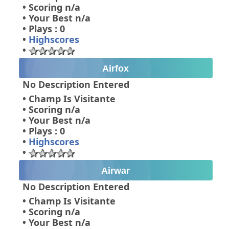
•
Scoring n/a
•
Your Best n/a
•
Plays : 0
•
Highscores
•
Airfox
No Description Entered
•
Champ Is Visitante
•
Scoring n/a
•
Your Best n/a
•
Plays : 0
•
Highscores
•
Airwar
No Description Entered
•
Champ Is Visitante
•
Scoring n/a
•
Your Best n/a