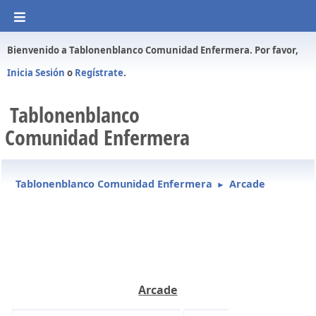
Bienvenido a
Tablonenblanco Comunidad Enfermera
. Por favor,
Inicia Sesión
o
Regístrate
.
Tablonenblanco
Comunidad Enfermera
Tablonenblanco Comunidad Enfermera
Arcade
►
Arcade