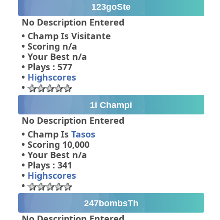
123goSte
No Description Entered
•
Champ Is Visitante
•
Scoring n/a
•
Your Best n/a
•
Plays : 577
•
Highscores
•
1i Champi
No Description Entered
•
Champ Is
Tasos
•
Scoring 10,000
•
Your Best n/a
•
Plays : 341
•
Highscores
•
247bombsTh
No Description Entered