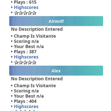
•
Plays : 615
•
Highscores
•
Airwolf
No Description Entered
•
Champ Is Visitante
•
Scoring n/a
•
Your Best n/a
•
Plays : 387
•
Highscores
•
Alex
No Description Entered
•
Champ Is Visitante
•
Scoring n/a
•
Your Best n/a
•
Plays : 404
•
Highscores