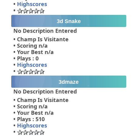
•
Highscores
•
3d Snake
No Description Entered
•
Champ Is Visitante
•
Scoring n/a
•
Your Best n/a
•
Plays : 0
•
Highscores
•
3dmaze
No Description Entered
•
Champ Is Visitante
•
Scoring n/a
•
Your Best n/a
•
Plays : 510
•
Highscores
•