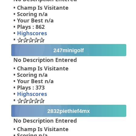
•
Champ Is Visitante
•
Scoring n/a
•
Your Best n/a
•
Plays : 862
•
Highscores
•
247minigolf
No Description Entered
•
Champ Is Visitante
•
Scoring n/a
•
Your Best n/a
•
Plays : 373
•
Highscores
•
2832piethief4mx
No Description Entered
•
Champ Is Visitante
•
Scoring n/a