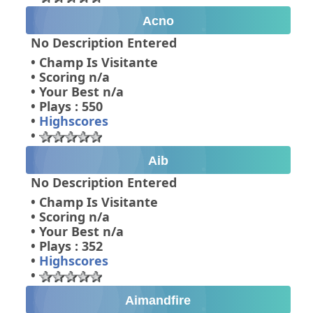
Acno
No Description Entered
•
Champ Is Visitante
•
Scoring n/a
•
Your Best n/a
•
Plays : 550
•
Highscores
•
Aib
No Description Entered
•
Champ Is Visitante
•
Scoring n/a
•
Your Best n/a
•
Plays : 352
•
Highscores
•
Aimandfire