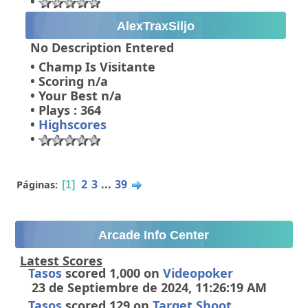
•
AlexTraxSiljo
No Description Entered
•
Champ Is Visitante
•
Scoring n/a
•
Your Best n/a
•
Plays : 364
•
Highscores
•
2
3
...
39
Páginas
1
Arcade Info Center
Latest Scores
Tasos
scored 1,000 on
Videopoker
23 de Septiembre de 2024, 11:26:19 AM
Tasos
scored 129 on
Target Shoot