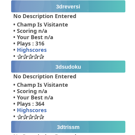
3dreversi
No Description Entered
•
Champ Is Visitante
•
Scoring n/a
•
Your Best n/a
•
Plays : 316
•
Highscores
•
3dsudoku
No Description Entered
•
Champ Is Visitante
•
Scoring n/a
•
Your Best n/a
•
Plays : 364
•
Highscores
•
3dtrissm