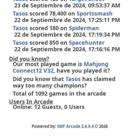
23 de Septiembre de 2024, 09:53:37 AM
Tasos
scored 78,400 on
Sportssmash
22 de Septiembre de 2024, 17:25:11 PM
Tasos
scored 180 on
Spiderman
22 de Septiembre de 2024, 17:19:34 PM
Tasos
scored 850 on
Spacehunter
22 de Septiembre de 2024, 17:16:16 PM
Did you know?
Our most played game is
Mahjong
Connect12 V32
, have you played it?
Did you know that
Tasos
has claimed
way too many champions?
Total of 1092 games in the arcade
Users In Arcade
Online: 12 Guests, 0 Users
Powered by:
SMF Arcade 2.6.9.4
© 2026