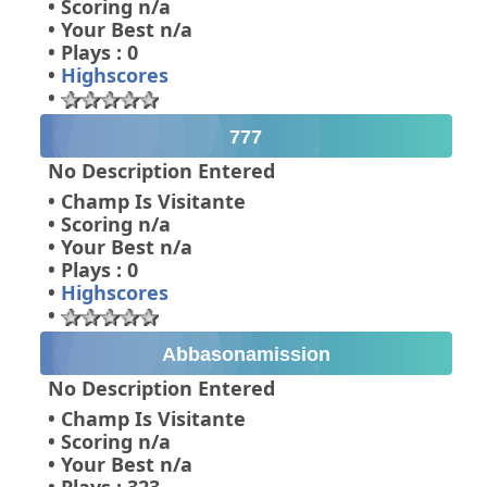
•
Scoring n/a
•
Your Best n/a
•
Plays : 0
•
Highscores
•
777
No Description Entered
•
Champ Is Visitante
•
Scoring n/a
•
Your Best n/a
•
Plays : 0
•
Highscores
•
Abbasonamission
No Description Entered
•
Champ Is Visitante
•
Scoring n/a
•
Your Best n/a