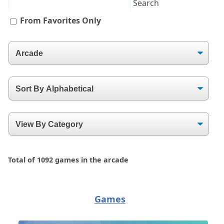
From Favorites Only
Total of 1092 games in the arcade
Games