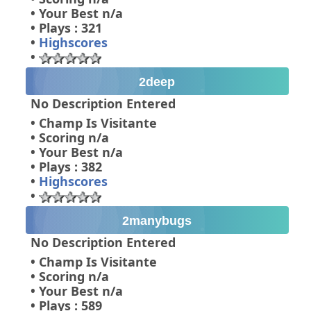
•
Your Best n/a
•
Plays : 321
•
Highscores
•
2deep
No Description Entered
•
Champ Is Visitante
•
Scoring n/a
•
Your Best n/a
•
Plays : 382
•
Highscores
•
2manybugs
No Description Entered
•
Champ Is Visitante
•
Scoring n/a
•
Your Best n/a
•
Plays : 589