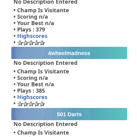
No Description Entered
•
Champ Is Visitante
•
Scoring n/a
•
Your Best n/a
•
Plays : 379
•
Highscores
•
4wheelmadness
No Description Entered
•
Champ Is Visitante
•
Scoring n/a
•
Your Best n/a
•
Plays : 385
•
Highscores
•
501 Darts
No Description Entered
•
Champ Is Visitante