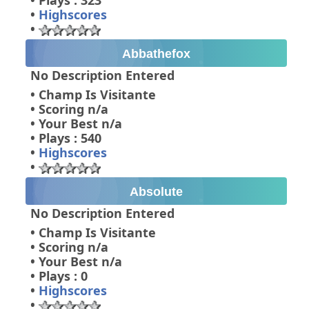
•
Plays : 323
•
Highscores
•
Abbathefox
No Description Entered
•
Champ Is Visitante
•
Scoring n/a
•
Your Best n/a
•
Plays : 540
•
Highscores
•
Absolute
No Description Entered
•
Champ Is Visitante
•
Scoring n/a
•
Your Best n/a
•
Plays : 0
•
Highscores
•