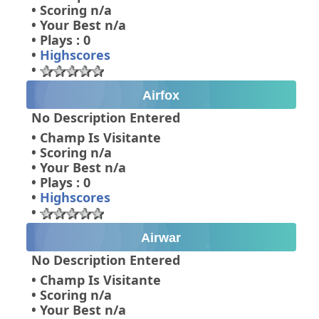
•
Scoring n/a
•
Your Best n/a
•
Plays : 0
•
Highscores
•
Airfox
No Description Entered
•
Champ Is Visitante
•
Scoring n/a
•
Your Best n/a
•
Plays : 0
•
Highscores
•
Airwar
No Description Entered
•
Champ Is Visitante
•
Scoring n/a
•
Your Best n/a