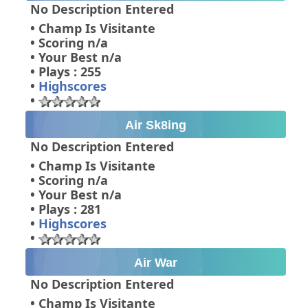
No Description Entered
•
Champ Is Visitante
•
Scoring n/a
•
Your Best n/a
•
Plays : 255
•
Highscores
•
Air Sk8ing
No Description Entered
•
Champ Is Visitante
•
Scoring n/a
•
Your Best n/a
•
Plays : 281
•
Highscores
•
Air War
No Description Entered
•
Champ Is Visitante